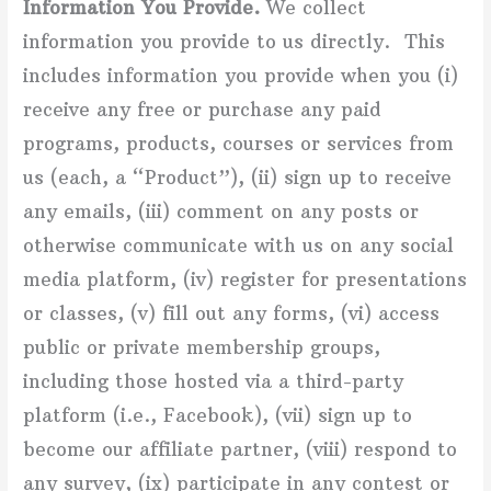
Information You Provide.
We collect
information you provide to us directly. This
includes information you provide when you (i)
receive any free or purchase any paid
programs, products, courses or services from
us (each, a “Product”), (ii) sign up to receive
any emails, (iii) comment on any posts or
otherwise communicate with us on any social
media platform, (iv) register for presentations
or classes, (v) fill out any forms, (vi) access
public or private membership groups,
including those hosted via a third-party
platform (i.e., Facebook), (vii) sign up to
become our affiliate partner, (viii) respond to
any survey, (ix) participate in any contest or