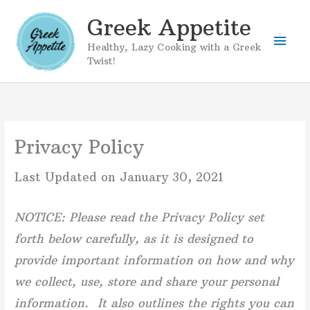
Skip
Greek Appetite
to
Mai
content
Healthy, Lazy Cooking with a Greek
Twist!
Men
Privacy Policy
Last Updated on January 30, 2021
NOTICE: Please read the Privacy Policy set
forth below carefully, as it is designed to
provide important information on how and why
we collect, use, store and share your personal
information. It also outlines the rights you can