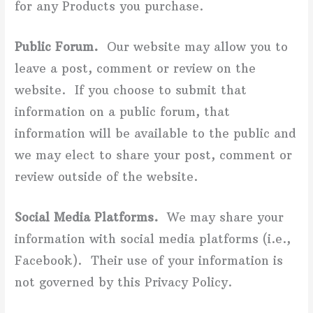
for any Products you purchase.
Public Forum.
Our website may allow you to
leave a post, comment or review on the
website. If you choose to submit that
information on a public forum, that
information will be available to the public and
we may elect to share your post, comment or
review outside of the website.
Social Media Platforms.
We may share your
information with social media platforms (i.e.,
Facebook). Their use of your information is
not governed by this Privacy Policy.