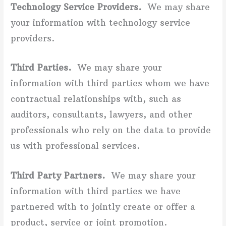
Technology Service Providers.
We may share
your information with technology service
providers.
Third Parties.
We may share your
information with third parties whom we have
contractual relationships with, such as
auditors, consultants, lawyers, and other
professionals who rely on the data to provide
us with professional services.
Third Party Partners.
We may share your
information with third parties we have
partnered with to jointly create or offer a
product, service or joint promotion.