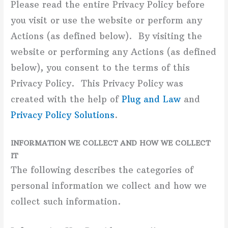
Please read the entire Privacy Policy before
you visit or use the website or perform any
Actions (as defined below). By visiting the
website or performing any Actions (as defined
below), you consent to the terms of this
Privacy Policy. This Privacy Policy was
created with the help of
Plug and Law
and
Privacy Policy Solutions
.
INFORMATION WE COLLECT AND HOW WE COLLECT
IT
The following describes the categories of
personal information we collect and how we
collect such information.