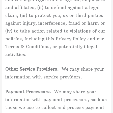
and affiliates, (ii) to defend against a legal
claim, (iii) to protect you, us or third parties
against injury, interference, fraud or harm or
(iv) to take action related to violations of our
policies, including this Privacy Policy and our
Terms & Conditions, or potentially illegal
activities.
Other Service Providers.
We may share your
information with service providers.
Payment Processors.
We may share your
information with payment processors, such as
those we use to collect and process payment