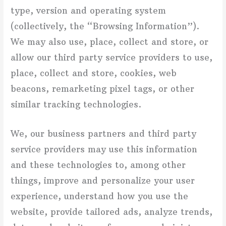
type, version and operating system
(collectively, the “Browsing Information”).
We may also use, place, collect and store, or
allow our third party service providers to use,
place, collect and store, cookies, web
beacons, remarketing pixel tags, or other
similar tracking technologies.
We, our business partners and third party
service providers may use this information
and these technologies to, among other
things, improve and personalize your user
experience, understand how you use the
website, provide tailored ads, analyze trends,