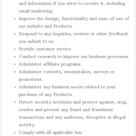
and information if you elect to receive it, including
email marketing.
Improve the design, functionality and ease-of-use of
our website and Products.
Respond to any inquiries, reviews or other feedback
you submit to us.
Provide customer service.
Conduct research to improve our business processes.
Administer affiliate programs.
Administer contests, sweepstakes, surveys or
promotions.
Administer any business needs related to your
purchase of any Products.
Detect security incidents and protect against, stop,
resolve and prevent any fraud and fraudulent
transactions and any malicious, deceptive or illegal
activity.
Comply with all applicable law.