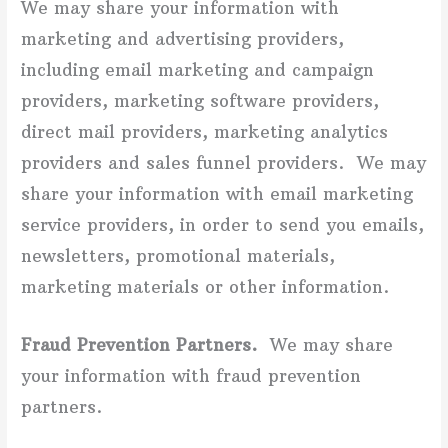
We may share your information with
marketing and advertising providers,
including email marketing and campaign
providers, marketing software providers,
direct mail providers, marketing analytics
providers and sales funnel providers.
We may
share your information with email marketing
service providers, in order to send you emails,
newsletters, promotional materials,
marketing materials or other information.
Fraud Prevention Partners.
We may share
your information with fraud prevention
partners.