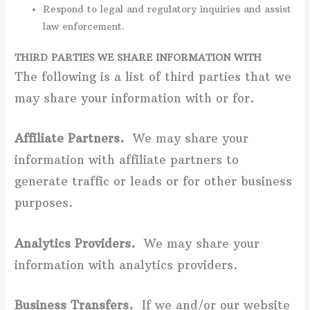
Respond to legal and regulatory inquiries and assist
law enforcement.
THIRD PARTIES WE SHARE INFORMATION WITH
The following is a list of third parties that we
may share your information with or for.
Affiliate Partners.
We may share your
information with affiliate partners to
generate traffic or leads or for other business
purposes.
Analytics Providers.
We may share your
information with analytics providers.
Business Transfers.
If we and/or our website