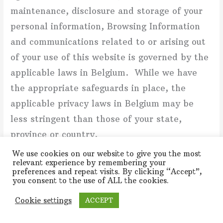
maintenance, disclosure and storage of your
personal information, Browsing Information
and communications related to or arising out
of your use of this website is governed by the
applicable laws in Belgium. While we have
the appropriate safeguards in place, the
applicable privacy laws in Belgium may be
less stringent than those of your state,
province or country.
We use cookies on our website to give you the most
NOTICE ABOUT THE GENERAL DATA PROTECTION
relevant experience by remembering your
preferences and repeat visits. By clicking “Accept”,
REGULATION (GDPR NOTICE)
you consent to the use of ALL the cookies.
The information in this section, under the
Cookie settings
ACCEPT
subheading “Notice About the General Data
Protection Regulation”, applies to individuals