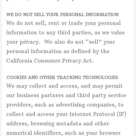
WE DO NOT SELL YOUR PERSONAL INFORMATION
We do not sell, rent or trade your personal
information to any third parties, as we value
your privacy. We also do not “sell” your
personal information as defined by the
California Consumer Privacy Act.
COOKIES AND OTHER TRACKING TECHNOLOGIES
We may collect and access, and may permit
our business partners and third party service
providers, such as advertising companies, to
collect and access your Internet Protocol (IP)
address, browsing metadata and other
numerical identifiers, such as your browser