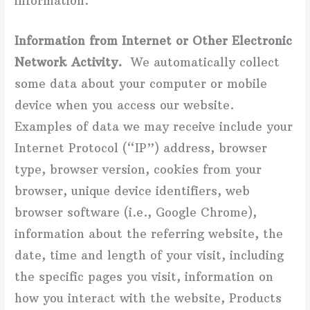
information.
Information from Internet or Other Electronic
Network Activity.
We automatically collect
some data about your computer or mobile
device when you access our website.
Examples of data we may receive include your
Internet Protocol (“IP”) address, browser
type, browser version, cookies from your
browser, unique device identifiers, web
browser software (i.e., Google Chrome),
information about the referring website, the
date, time and length of your visit, including
the specific pages you visit, information on
how you interact with the website, Products