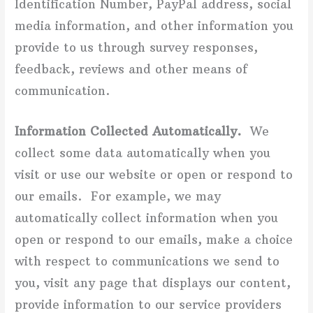
Identification Number, PayPal address, social
media information, and other information you
provide to us through survey responses,
feedback, reviews and other means of
communication.
Information Collected Automatically.
We
collect some data automatically when you
visit or use our website or open or respond to
our emails. For example, we may
automatically collect information when you
open or respond to our emails, make a choice
with respect to communications we send to
you, visit any page that displays our content,
provide information to our service providers