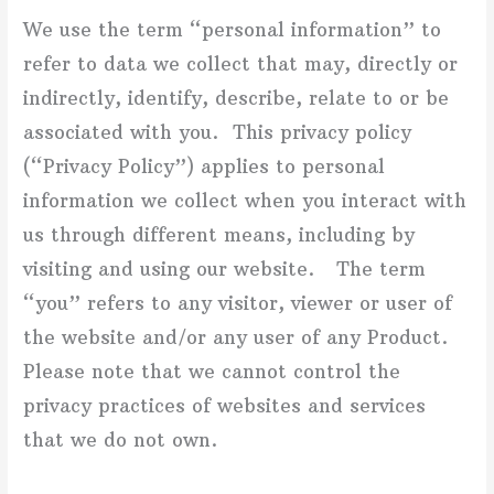
We use the term “personal information” to
refer to data we collect that may, directly or
indirectly, identify, describe, relate to or be
associated with you. This privacy policy
(“Privacy Policy”) applies to personal
information we collect when you interact with
us through different means, including by
visiting and using our website. The term
“you” refers to any visitor, viewer or user of
the website and/or any user of any Product.
Please note that we cannot control the
privacy practices of websites and services
that we do not own.