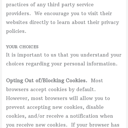
practices of any third party service
providers. We encourage you to visit their
websites directly to learn about their privacy
policies.
YOUR CHOICES
It is important to us that you understand your
choices regarding your personal information.
Opting Out of/Blocking Cookies.
Most
browsers accept cookies by default.
However, most browsers will allow you to
prevent accepting new cookies, disable
cookies, and/or receive a notification when
you receive new cookies. If your browser has