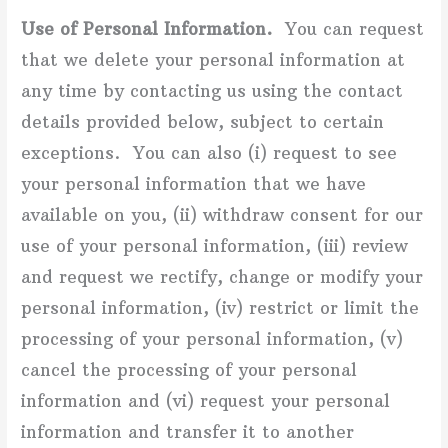
Use of Personal Information.
You can request
that we delete your personal information at
any time by contacting us using the contact
details provided below, subject to certain
exceptions. You can also (i) request to see
your personal information that we have
available on you, (ii) withdraw consent for our
use of your personal information, (iii) review
and request we rectify, change or modify your
personal information, (iv) restrict or limit the
processing of your personal information, (v)
cancel the processing of your personal
information and (vi) request your personal
information and transfer it to another