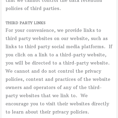
that we cannot control the data retention
policies of third parties.
THIRD PARTY LINKS
For your convenience, we provide links to
third party websites on our website, such as
links to third party social media platforms. If
you click on a link to a third-party website,
you will be directed to a third-party website.
We cannot and do not control the privacy
policies, content and practices of the website
owners and operators of any of the third-
party websites that we link to. We
encourage you to visit their websites directly
to learn about their privacy policies.