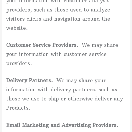
your information with customer analysis
providers, such as those used to analyze
visitors clicks and navigation around the
website.
Customer Service Providers.
We may share
your information with customer service
providers.
Delivery Partners.
We may share your
information with delivery partners, such as
those we use to ship or otherwise deliver any
Products.
Email Marketing and Advertising Providers.