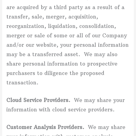
are acquired by a third party as a result of a
transfer, sale, merger, acquisition,
reorganization, liquidation, consolidation,
merger or sale of some or all of our Company
and/or our website, your personal information
may be a transferred asset. We may also
share personal information to prospective
purchasers to diligence the proposed
transaction.
Cloud Service Providers.
We may share your
information with cloud service providers.
Customer Analysis Providers.
We may share