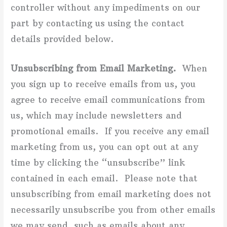
controller without any impediments on our
part by contacting us using the contact
details provided below.
Unsubscribing from Email Marketing.
When
you sign up to receive emails from us, you
agree to receive email communications from
us, which may include newsletters and
promotional emails. If you receive any email
marketing from us, you can opt out at any
time by clicking the “unsubscribe” link
contained in each email. Please note that
unsubscribing from email marketing does not
necessarily unsubscribe you from other emails
we may send, such as emails about any