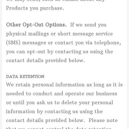
Products you purchase.
Other Opt-Out Options.
If we send you
physical mailings or short message service
(SMS) messages or contact you via telephone,
you can opt-out by contacting us using the
contact details provided below.
DATA RETENTION
We retain personal information as long as it is
needed to conduct and operate our business
or until you ask us to delete your personal
information by contacting us using the
contact details provided below. Please note