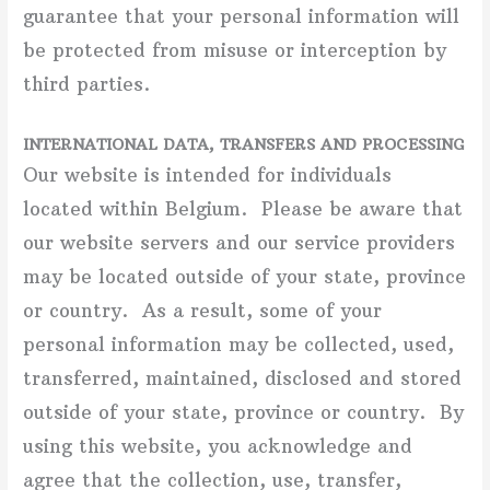
guarantee that your personal information will
be protected from misuse or interception by
third parties.
INTERNATIONAL DATA, TRANSFERS AND PROCESSING
Our website is intended for individuals
located within Belgium. Please be aware that
our website servers and our service providers
may be located outside of your state, province
or country. As a result, some of your
personal information may be collected, used,
transferred, maintained, disclosed and stored
outside of your state, province or country. By
using this website, you acknowledge and
agree that the collection, use, transfer,