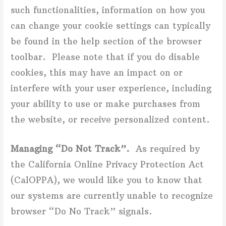
such functionalities, information on how you
can change your cookie settings can typically
be found in the help section of the browser
toolbar. Please note that if you do disable
cookies, this may have an impact on or
interfere with your user experience, including
your ability to use or make purchases from
the website, or receive personalized content.
Managing “Do Not Track”.
As required by
the California Online Privacy Protection Act
(CalOPPA), we would like you to know that
our systems are currently unable to recognize
browser “Do No Track” signals.