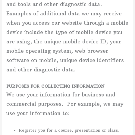
and tools and other diagnostic data.
Examples of additional data we may receive
when you access our website through a mobile
device include the type of mobile device you
are using, the unique mobile device ID, your
mobile operating system, web browser
software on mobile, unique device identifiers
and other diagnostic data.
PURPOSES FOR COLLECTING INFORMATION
We use your information for business and
commercial purposes. For example, we may
use your information to:
Register you for a course, presentation or class.