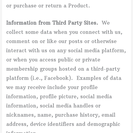
or purchase or return a Product.
Information from Third Party Sites.
We
collect some data when you connect with us,
comment on or like our posts or otherwise
interact with us on any social media platform,
or when you access public or private
membership groups hosted on a third-party
platform (i.e., Facebook). Examples of data
we may receive include your profile
information, profile picture, social media
information, social media handles or
nicknames, name, purchase history, email
address, device identifiers and demographic