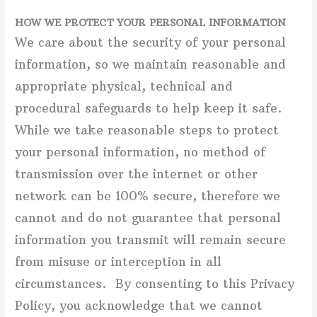
HOW WE PROTECT YOUR PERSONAL INFORMATION
We care about the security of your personal
information, so we maintain reasonable and
appropriate physical, technical and
procedural safeguards to help keep it safe.
While we take reasonable steps to protect
your personal information, no method of
transmission over the internet or other
network can be 100% secure, therefore we
cannot and do not guarantee that personal
information you transmit will remain secure
from misuse or interception in all
circumstances. By consenting to this Privacy
Policy, you acknowledge that we cannot