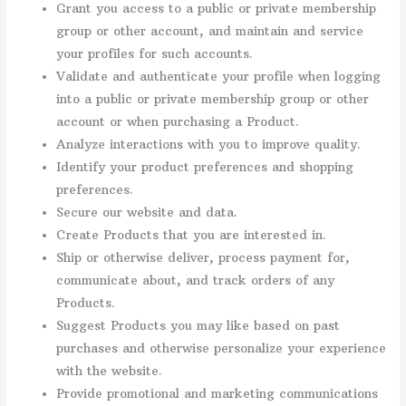
Grant you access to a public or private membership
group or other account, and maintain and service
your profiles for such accounts.
Validate and authenticate your profile when logging
into a public or private membership group or other
account or when purchasing a Product.
Analyze interactions with you to improve quality.
Identify your product preferences and shopping
preferences.
Secure our website and data.
Create Products that you are interested in.
Ship or otherwise deliver, process payment for,
communicate about, and track orders of any
Products.
Suggest Products you may like based on past
purchases and otherwise personalize your experience
with the website.
Provide promotional and marketing communications