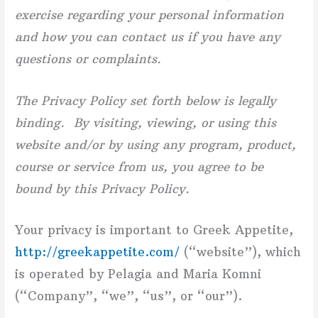
exercise regarding your personal information
and how you can contact us if you have any
questions or complaints.
The Privacy Policy set forth below is legally
binding. By visiting, viewing, or using this
website and/or by using any program, product,
course or service from us, you agree to be
bound by this Privacy Policy.
Your privacy is important to Greek Appetite,
http://greekappetite.com/
(“website”), which
is operated by Pelagia and Maria Komni
(“Company”, “we”, “us”, or “our”).