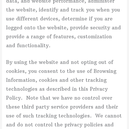
data, and website performance, administer
the website, identify and track you when you
use different devices, determine if you are
logged onto the website, provide security and
provide a range of features, customization
and functionality.
By using the website and not opting out of
cookies, you consent to the use of Browsing
Information, cookies and other tracking
technologies as described in this Privacy
Policy. Note that we have no control over
these third party service providers and their
use of such tracking technologies. We cannot
and do not control the privacy policies and