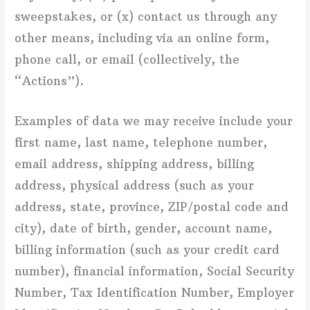
sweepstakes, or (x) contact us through any
other means, including via an online form,
phone call, or email (collectively, the
“Actions”).
Examples of data we may receive include your
first name, last name, telephone number,
email address, shipping address, billing
address, physical address (such as your
address, state, province, ZIP/postal code and
city), date of birth, gender, account name,
billing information (such as your credit card
number), financial information, Social Security
Number, Tax Identification Number, Employer