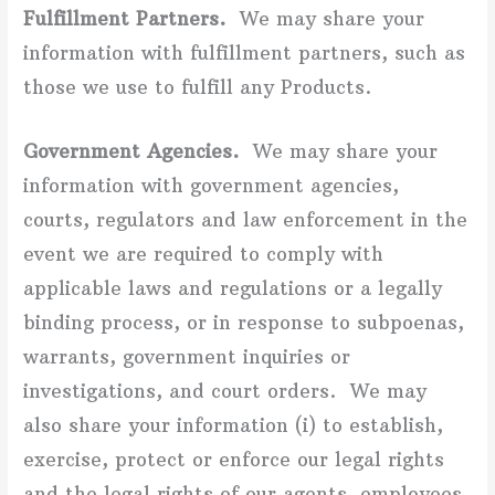
Fulfillment Partners.
We may share your
information with fulfillment partners, such as
those we use to fulfill any Products.
Government Agencies.
We may share your
information with government agencies,
courts, regulators and law enforcement in the
event we are required to comply with
applicable laws and regulations or a legally
binding process, or in response to subpoenas,
warrants, government inquiries or
investigations, and court orders. We may
also share your information (i) to establish,
exercise, protect or enforce our legal rights
and the legal rights of our agents, employees