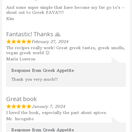
And some super simple that have become my fav go to’s –
shout out to Greek FAVA!!!!!
Kim
Fantastic! Thanks 🙏
February 27, 2024
The recipes really work! Great greek tastes, greek smells,
vegan greek world 😉
Maria Louvrou
Response from Greek Appetite
Thank you very much!!!
Great book
January 7, 2024
I loved the book, especially the part about spices.
Mr. Incognito
Response from Greek Appetite