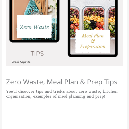
Zero Waste, Meal Plan & Prep Tips
You’ll discover tips and tricks about zero waste, kitchen
organization, examples of meal planning and prep!