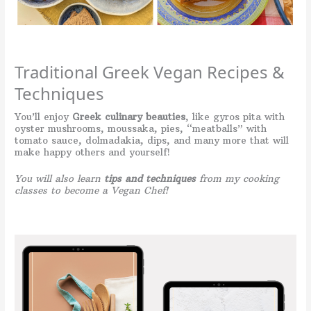
Traditional Greek Vegan Recipes &
Techniques
You’ll enjoy
Greek culinary beauties
, like gyros pita with
oyster mushrooms, moussaka, pies, “meatballs” with
tomato sauce, dolmadakia, dips, and many more that will
make happy others and yourself!
You will also learn
tips and techniques
from my cooking
classes to become a Vegan Chef!