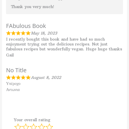
Thank you very much!
FAbulous Book
May 18, 2023
I recently bought this book and have had so much
enjoyment trying out the delicious recipes. Not just
fabulous recipes but wonderfully vegan. Huge huge thanks
Gail
No Title
August 8, 2022
Υπέροχο
Αντωνια
Your overall rating