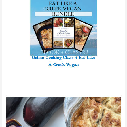
Online Cooking Class +
Eat Like
A Greek Vegan