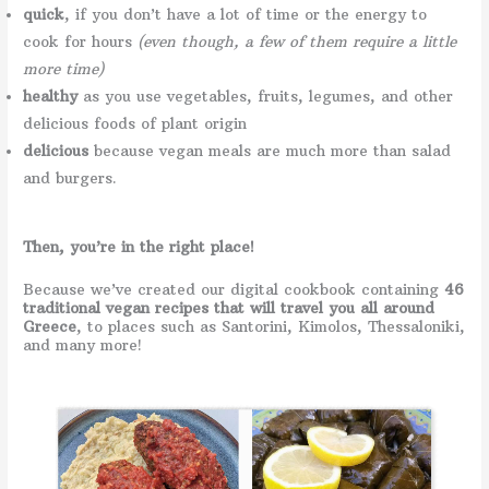
quick
, if you don’t have a lot of time or the energy to
cook for hours
(even though, a few of them require a little
more time)
healthy
as you use vegetables, fruits, legumes, and other
delicious foods of plant origin
delicious
because vegan meals are much more than salad
and burgers.
Then, you’re in the right place!
Because we’ve created our digital cookbook containing
46
traditional vegan recipes that will travel you all around
Greece
, to places such as Santorini, Kimolos, Thessaloniki,
and many more!