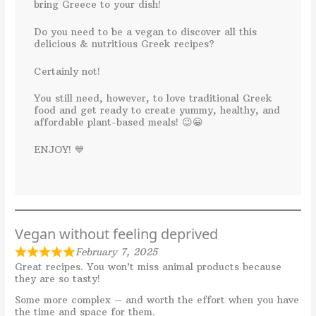
bring Greece to your dish!
Do you need to be a vegan to discover all this
delicious & nutritious Greek recipes?
Certainly not!
You still need, however, to love traditional Greek
food and get ready to create yummy, healthy, and
affordable plant-based meals! 😉😀
ENJOY! 💙
Vegan without feeling deprived
February 7, 2025
Great recipes. You won’t miss animal products because
they are so tasty!
Some more complex – and worth the effort when you have
the time and space for them.