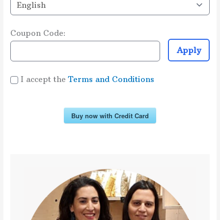
Coupon Code:
Apply
I accept the
Terms and Conditions
Buy now with Credit Card