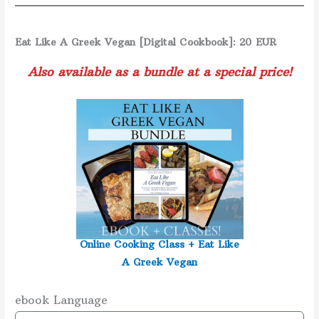
Eat Like A Greek Vegan [Digital Cookbook]: 20 EUR
Also available as a bundle at a special price!
Online Cooking Class +
Eat Like
A Greek Vegan
ebook Language