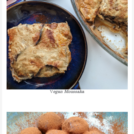
V
egan Moussaka