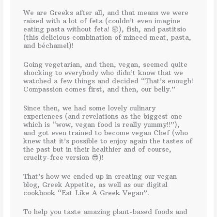
We are Greeks after all, and that means we were
raised with a lot of feta (couldn’t even imagine
eating pasta without feta! 🤯), fish, and pastitsio
(this delicious combination of minced meat, pasta,
and béchamel)!
Going vegetarian, and then, vegan, seemed quite
shocking to everybody who didn’t know that we
watched a few things and decided “That’s enough!
Compassion comes first, and then, our belly.”
Since then, we had some lovely culinary
experiences (and revelations as the biggest one
which is “wow, vegan food is really yummy!!”),
and got even trained to become vegan Chef (who
knew that it’s possible to enjoy again the tastes of
the past but in their healthier and of course,
cruelty-free version 😎)!
That’s how we ended up in creating our vegan
blog, Greek Appetite, as well as our digital
cookbook “Eat Like A Greek Vegan”.
To help you taste amazing plant-based foods and