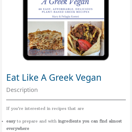
Eat Like A Greek Vegan
Description
If you’re interested in recipes that are
easy
to prepare and with
ingredients you can find almost
everywhere