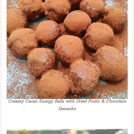
Creamy Cacao Energy Balls with Dried Fruits & Chocolate
Ganache