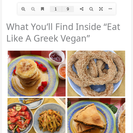
What You’ll Find Inside “Eat
Like A Greek Vegan”