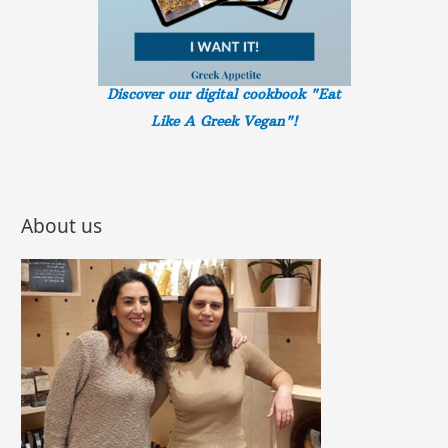
Discover our digital cookbook "Eat
Like A Greek
Vegan"!
About us