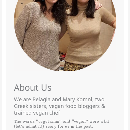
About Us
We are Pelagia and Mary Komni, two
Greek sisters, vegan food bloggers &
trained vegan chef
The words “vegetarian” and “vegan” were a bit
(let’s admit it!) scary for us in the past.