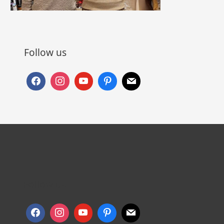
Follow us
Follow us