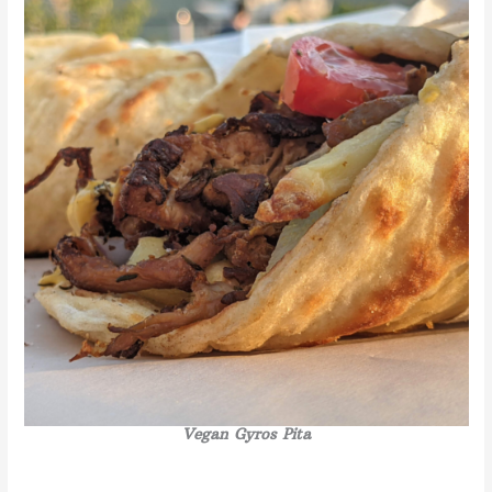
Vegan Gyros
Pita