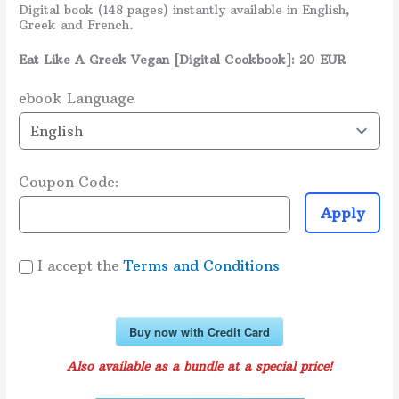
Digital book (148 pages) instantly available in English,
Greek and French
.
Eat Like A Greek Vegan [Digital Cookbook]: 20 EUR
ebook Language
Coupon Code:
Apply
I accept the
Terms and Conditions
Buy now with Credit Card
Also available as a bundle at a special price!