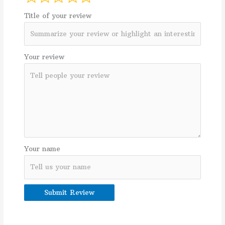
Title of your review
Your review
Your name
Submit Review