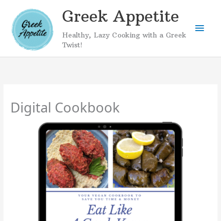
Skip
Greek Appetite
to
Mai
content
Healthy, Lazy Cooking with a Greek
Men
Twist!
Digital Cookbook