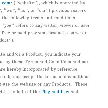
e.com/
(“website”), which is operated by
 “we”, “us”, or “our”) provides visitors
o the following terms and conditions
you” refers to any visitor, viewer or user
 free or paid program, product, course or
duct”).
ite and/or a Product, you indicate your
nd by these Terms and Conditions and our
 are hereby incorporated by reference
you do not accept the terms and conditions
t use the website or any Products. These
ith the help of the
Plug and Law
and