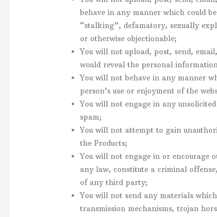
behave in any manner which could be 
“stalking”, defamatory, sexually expli
or otherwise objectionable;
You will not upload, post, send, emai
would reveal the personal information
You will not behave in any manner wh
person’s use or enjoyment of the web
You will not engage in any unsolicited
spam;
You will not attempt to gain unauthor
the Products;
You will not engage in or encourage o
any law, constitute a criminal offense, g
of any third party;
You will not send any materials which 
transmission mechanisms, trojan hor