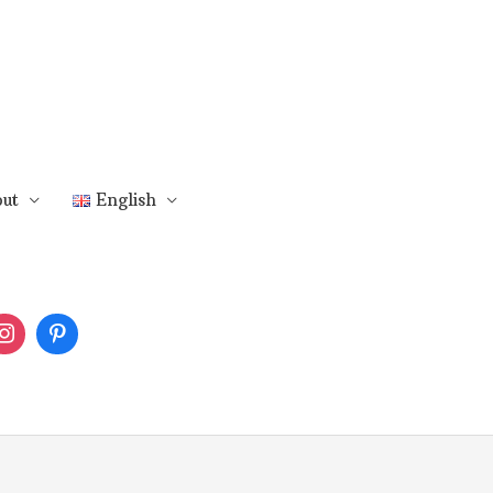
ut
English