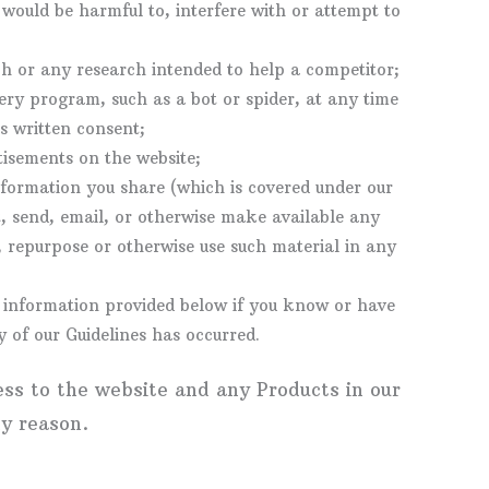
ould be harmful to, interfere with or attempt to
h or any research intended to help a competitor;
ry program, such as a bot or spider, at any time
s written consent;
tisements on the website;
nformation you share (which is covered under our
t, send, email, or otherwise make available any
, repurpose or otherwise use such material in any
t information provided below if you know or have
 of our Guidelines has occurred.
ess to the website and any Products in our
ny reason.