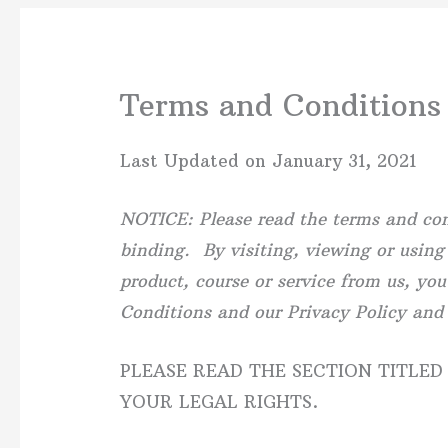
Terms and Conditions
Last Updated on January 31, 2021
NOTICE: Please read the terms and cond
binding. By visiting, viewing or using
product, course or service from us, yo
Conditions and our Privacy Policy and
PLEASE READ THE SECTION TITLED
YOUR LEGAL RIGHTS.