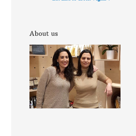
About us