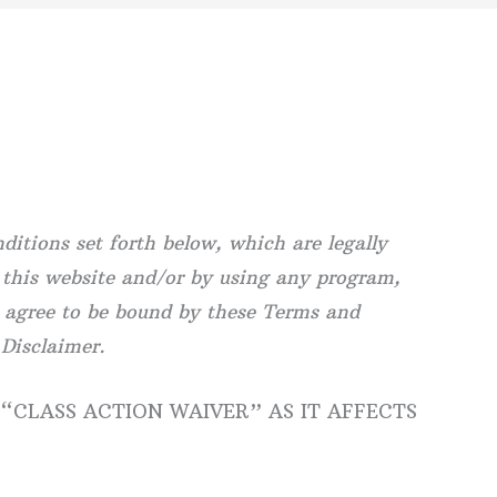
itions set forth below, which are legally
 this website and/or by using any program,
u agree to be bound by these Terms and
 Disclaimer.
 “CLASS ACTION WAIVER” AS IT AFFECTS