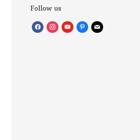
Follow us