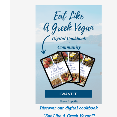
Discover our digital cookbook
"Eat Like A Greek
Vegan"!