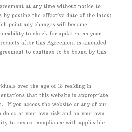
greement at any time without notice to
 by posting the effective date of the latest
hich point any changes will become
onsibility to check for updates, as your
Products after this Agreement is amended
agreement to continue to be bound by this
iduals over the age of 18 residing in
ntations that this website is appropriate
m. If you access the website or any of our
u do so at your own risk and on your own
bility to ensure compliance with applicable