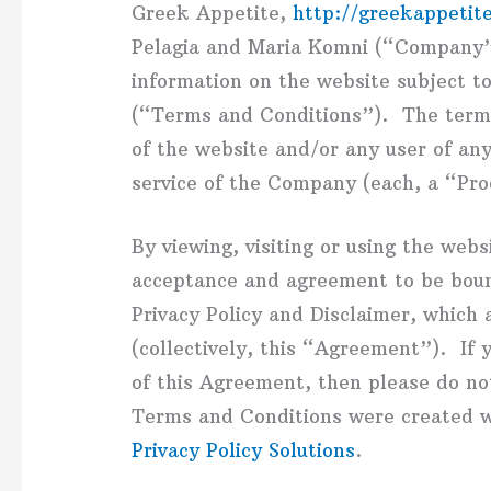
Greek Appetite,
http://greekappetit
Pelagia and Maria Komni (“Company”,
information on the website subject t
(“Terms and Conditions”). The term “
of the website and/or any user of any
service of the Company (each, a “Pro
By viewing, visiting or using the webs
acceptance and agreement to be bou
Privacy Policy and Disclaimer, which
(collectively, this “Agreement”). If 
of this Agreement, then please do no
Terms and Conditions were created w
Privacy Policy Solutions
.