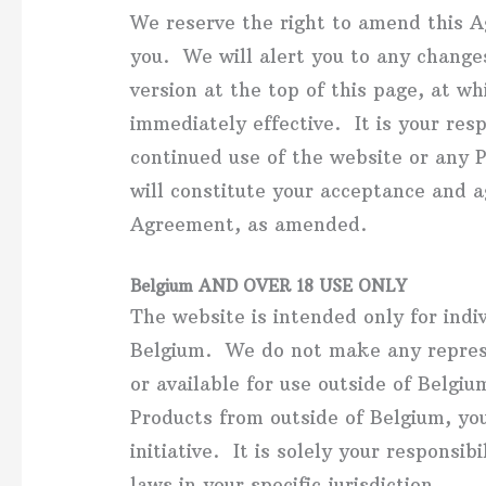
We reserve the right to amend this A
you. We will alert you to any changes
version at the top of this page, at w
immediately effective. It is your resp
continued use of the website or any 
will constitute your acceptance and 
Agreement, as amended.
Belgium AND OVER 18 USE ONLY
The website is intended only for indiv
Belgium. We do not make any represe
or available for use outside of Belgiu
Products from outside of Belgium, yo
initiative. It is solely your responsi
laws in your specific jurisdiction.