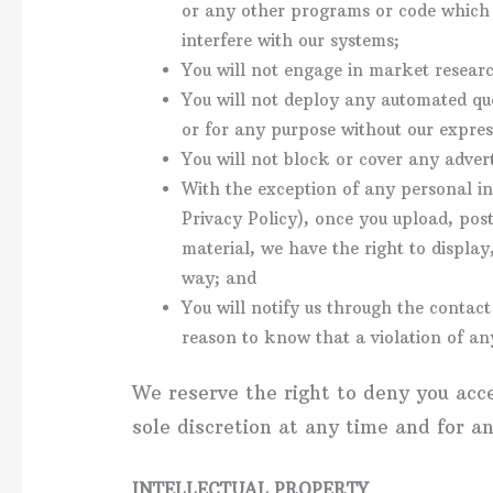
or any other programs or code which w
interfere with our systems;
You will not engage in market researc
You will not deploy any automated que
or for any purpose without our expres
You will not block or cover any adver
With the exception of any personal i
Privacy Policy), once you upload, pos
material, we have the right to display
way; and
You will notify us through the contac
reason to know that a violation of any
We reserve the right to deny you acc
sole discretion at any time and for a
INTELLECTUAL PROPERTY