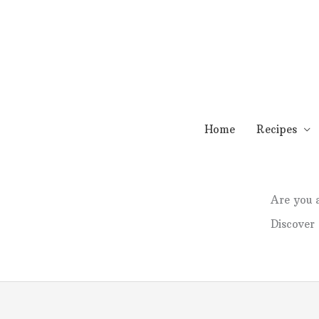
Skip
to
content
Home
Recipes
Are you
Discover 