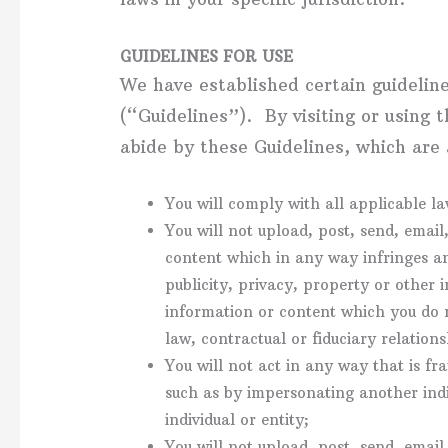
GUIDELINES FOR USE
We have established certain guidelin
(“Guidelines”). By visiting or using 
abide by these Guidelines, which are 
You will comply with all applicable la
You will not upload, post, send, emai
content which in any way infringes an
publicity, privacy, property or other 
information or content which you do 
law, contractual or fiduciary relation
You will not act in any way that is fra
such as by impersonating another indiv
individual or entity;
You will not upload, post, send, emai