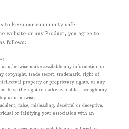
es to keep our community safe
the website or any Product, you agree to
as follows:
w;
l, or otherwise make available any information or
y copyright, trade secret, trademark, right of
intellectual property or proprietary rights, or any
not have the right to make available, through any
ship or otherwise;
udulent, false, misleading, deceitful or deceptive,
idual or falsifying your association with an
l, or otherwise make available any material or