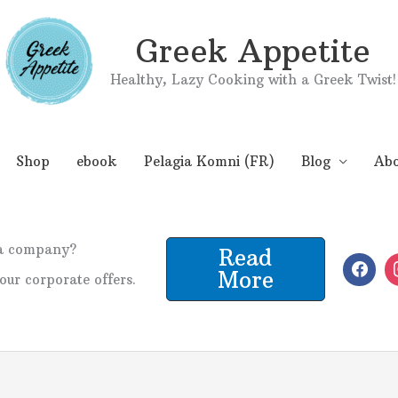
Greek Appetite
Healthy, Lazy Cooking with a Greek Twist!
Shop
ebook
Pelagia Komni (FR)
Blog
Abo
 a company?
Read
More
our corporate offers.