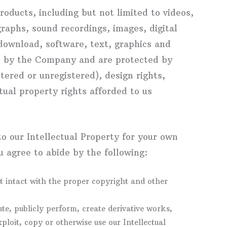
roducts, including but not limited to videos,
raphs, sound recordings, images, digital
 download, software, text, graphics and
ed by the Company and are protected by
ered or unregistered), design rights,
tual property rights afforded to us
o our Intellectual Property for your own
 agree to abide by the following:
t intact with the proper copyright and other
ute, publicly perform, create derivative works,
xploit, copy or otherwise use our Intellectual