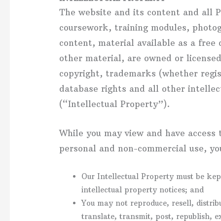
The website and its content and all P
coursework, training modules, photog
content, material available as a free
other material, are owned or licens
copyright, trademarks (whether regist
database rights and all other intellec
(“Intellectual Property”).
While you may view and have access t
personal and non-commercial use, you
Our Intellectual Property must be kep
intellectual property notices; and
You may not reproduce, resell, distrib
translate, transmit, post, republish, e