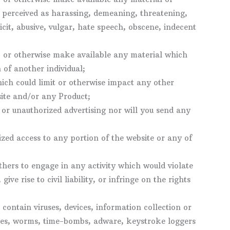
perceived as harassing, demeaning, threatening,
cit, abusive, vulgar, hate speech, obscene, indecent
l, or otherwise make available any material which
 of another individual;
ich could limit or otherwise impact any other
site and/or any Product;
 or unauthorized advertising nor will you send any
ized access to any portion of the website or any of
thers to engage in any activity which would violate
ive rise to civil liability, or infringe on the rights
contain viruses, devices, information collection or
ses, worms, time-bombs, adware, keystroke loggers