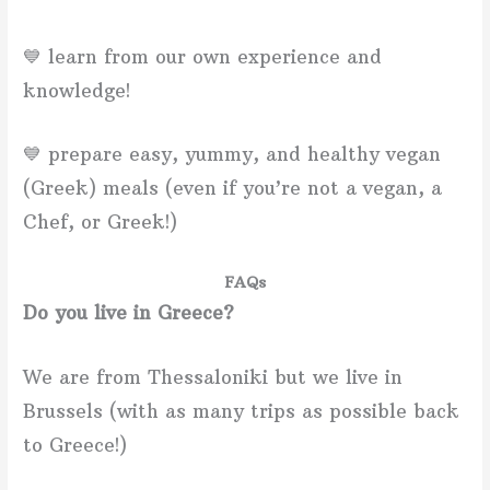
💙 learn from our own experience and
knowledge!
💙 prepare easy, yummy, and healthy vegan
(Greek) meals (even if you’re not a vegan, a
Chef, or Greek!)
FAQs
Do you live in Greece?
We are from Thessaloniki but we live in
Brussels (with as many trips as possible back
to Greece!)