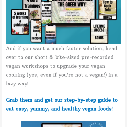
And if you want a much faster solution, head
over to our short & bite-sized pre-recorded
vegan workshops to upgrade your vegan
cooking (yes, even if you’re not a vegan!) in a
lazy way!
Grab them and get our step-by-step guide to
eat easy, yummy, and healthy vegan foods!