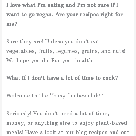
I love what I’m eating and I’m not sure if I
want to go vegan. Are your recipes right for
me?
Sure they are! Unless you don’t eat
vegetables, fruits, legumes, grains, and nuts!
We hope you do! For your health!!
What if I don’t have a lot of time to cook?
Welcome to the “busy foodies club!”
Seriously! You don’t need a lot of time,
money, or anything else to enjoy plant-based
meals! Have a look at our blog recipes and our