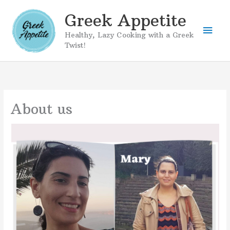
Skip
Greek Appetite
to
Mai
content
Healthy, Lazy Cooking with a Greek
Twist!
Men
About us