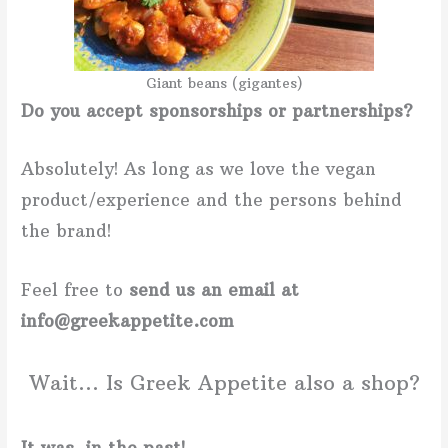
Giant beans (gigantes)
Do you accept sponsorships or partnerships?
Absolutely! As long as we love the vegan
product/experience and the persons behind
the brand!
Feel free to
send us an email at
info@greekappetite.com
Wait… Is Greek Appetite also a shop?
It was, in the past!