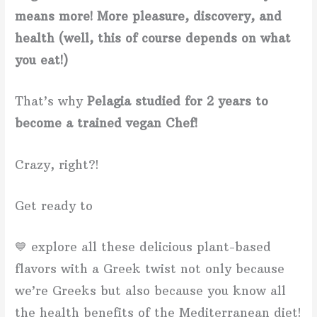
means more! More pleasure, discovery, and
health (well, this of course depends on what
you eat!)
That’s why
Pelagia studied for 2 years to
become a trained vegan Chef!
Crazy, right?!
Get ready to
💙 explore all these delicious plant-based
flavors with a Greek twist not only because
we’re Greeks but also because you know all
the health benefits of the Mediterranean diet!