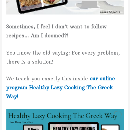
Sometimes, I feel I don’t want to follow
recipes… Am I doomed?!
You know the old saying: For every problem,
there is a solution!
We teach you exactly this inside
our online
program Healthy Lazy Cooking The Greek
Way!