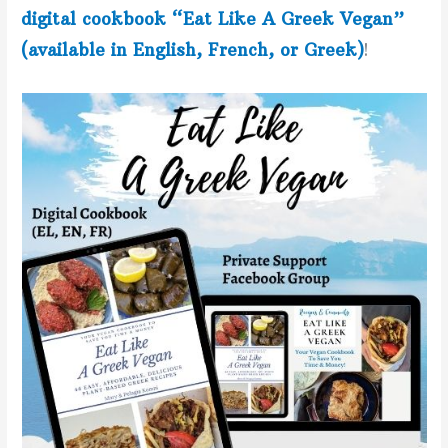
digital cookbook “Eat Like A Greek Vegan”
(available in English, French, or Greek)
!