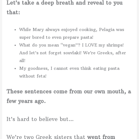
Let’s take a deep breath and reveal to you
that:
While Mary always enjoyed cooking, Pelagia was
super bored to even prepare pasta!
What do you mean “vegan”? I LOVE my shrimps!
And let’s not forget souvlaki! We’re Greeks, after
all!
My goodness, I cannot even think eating pasta
without feta!
These sentences come from our own mouth, a
few years ago.
It’s hard to believe but…
We’re two Greek sisters that
went from