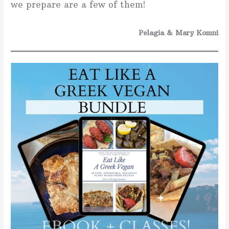
we prepare are a few of them!
Pelagia & Mary Komni