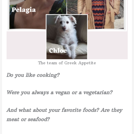
The team of Greek Appetite
Do you like cooking?
Were you always a vegan or a vegetarian?
And what about your favorite foods? Are they
meat or seafood?