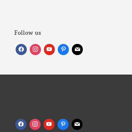
Follow us
Follow us