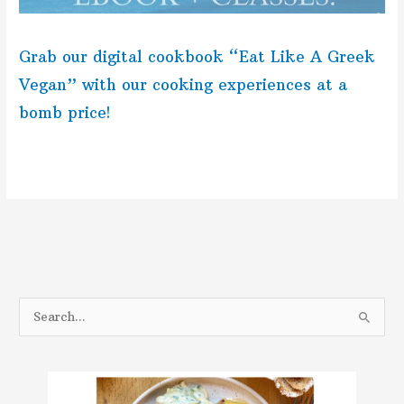
Grab our digital cookbook “Eat Like A Greek
Vegan” with our cooking experiences at a
bomb price!
S
e
a
r