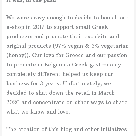
We were crazy enough
to decide to
launch our
e-shop in 2017 to support small Greek
producers and promote their exquisite and
original products (97% vegan & 3% vegetarian
(honey)). Our love for Greece and our passion
to promote in Belgium a Greek gastronomy
completely different helped us keep our
business for 3 years. Unfortunately, we
decided to shut down the retail in March
2020 and concentrate on other ways to share
what we know and love.
The creation of this blog and other initiatives