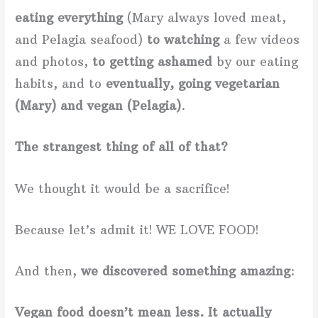
eating everything
(Mary always loved meat,
and Pelagia seafood)
to watching
a few videos
and photos,
to getting ashamed
by our eating
habits, and to
eventually, going vegetarian
(Mary) and vegan (Pelagia)
.
The strangest thing of all of that?
We thought it would be a sacrifice!
Because let’s admit it! WE LOVE FOOD!
And then,
we discovered something amazing
:
Vegan food doesn’t mean less. It actually