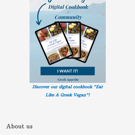
Discover our digital cookbook "Eat
Like A Greek
Vegan"!
About us