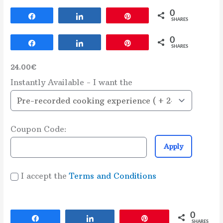
0
Share
Share
Pin
SHARES
0
Share
Share
Pin
SHARES
24.00€
Instantly Available - I want the
Coupon Code:
Apply
I accept the
Terms and Conditions
0
Share
Share
Pin
SHARES