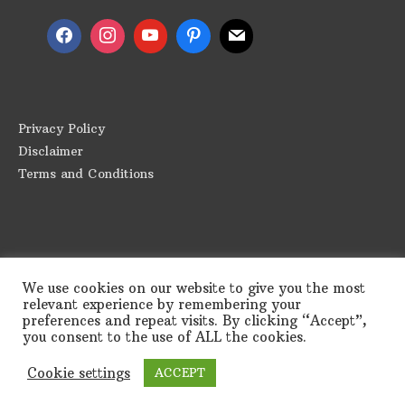
Privacy Policy
Disclaimer
Terms and Conditions
We use cookies on our website to give you the most
relevant experience by remembering your
preferences and repeat visits. By clicking “Accept”,
you consent to the use of ALL the cookies.
Copyright © 2026
Greek Appetite
| Powered by
Astra
Cookie settings
ACCEPT
WordPress Theme