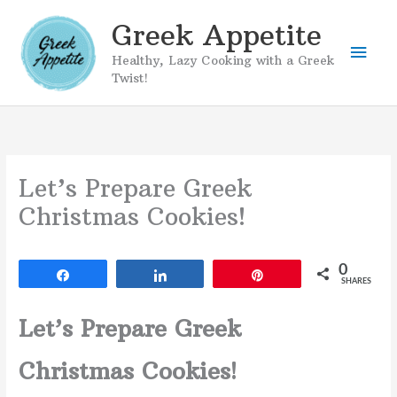
Skip
Greek Appetite
to
Mai
content
Healthy, Lazy Cooking with a Greek
Twist!
Men
Let’s Prepare Greek
Christmas Cookies!
0
Share
Share
Pin
SHARES
Let’s Prepare Greek
Christmas Cookies!