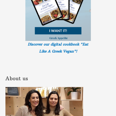
Discover our digital cookbook "Eat
Like A Greek
Vegan"!
About us