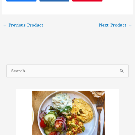
←
Previous Product
Next Product
→
S
e
a
r
c
h
f
o
r