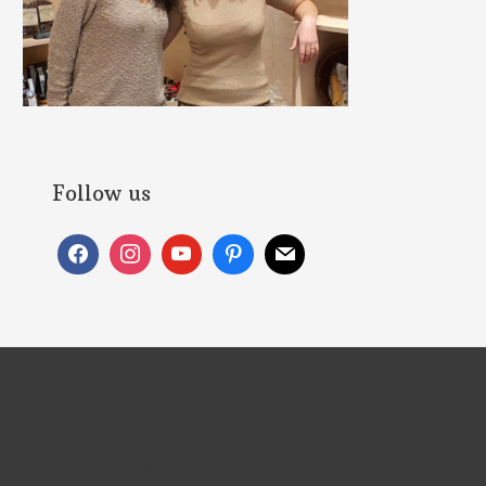
Follow us
Follow us