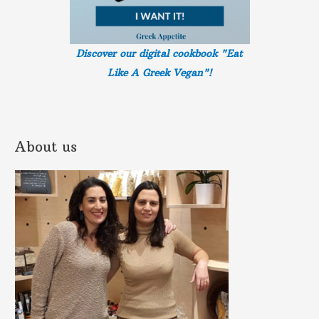
Discover our digital cookbook "Eat
Like A Greek
Vegan"!
About us