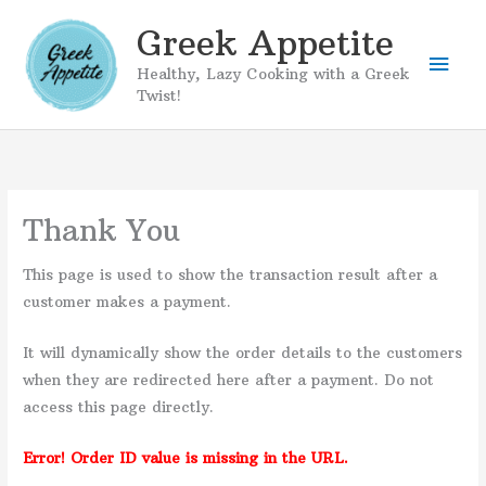
Skip
Greek Appetite
to
Mai
content
Healthy, Lazy Cooking with a Greek
Twist!
Men
Thank You
This page is used to show the transaction result after a
customer makes a payment.
It will dynamically show the order details to the customers
when they are redirected here after a payment. Do not
access this page directly.
Error! Order ID value is missing in the URL.