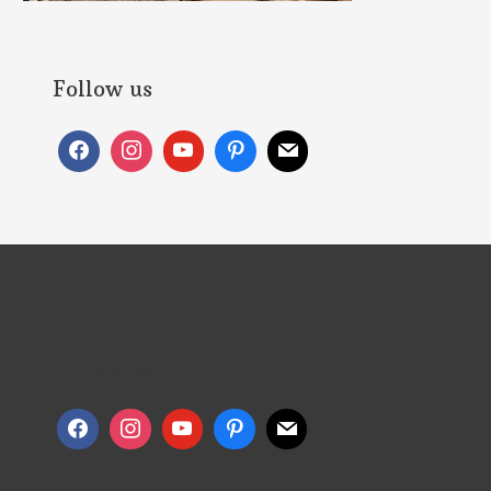
Follow us
Follow us