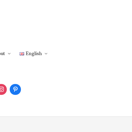
ut
English