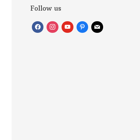
Follow us