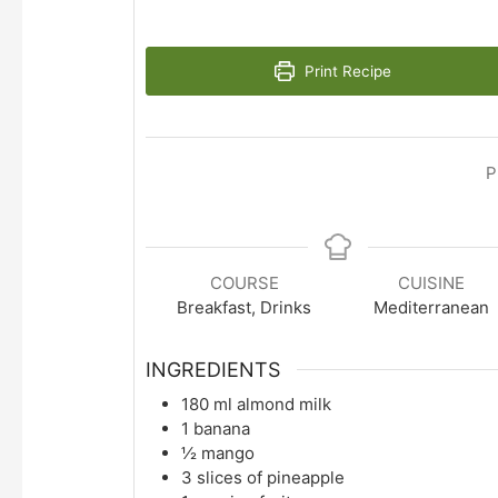
Print Recipe
P
COURSE
CUISINE
Breakfast, Drinks
Mediterranean
INGREDIENTS
180
ml
almond milk
1
banana
½
mango
3
slices
of pineapple