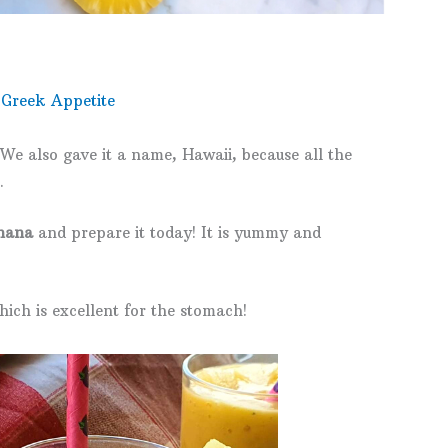
 Greek Appetite
We also gave it a name, Hawaii, because all the
.
nana
and prepare it today! It is yummy and
ich is excellent for the stomach!