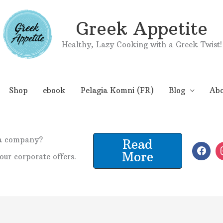
Greek Appetite
Healthy, Lazy Cooking with a Greek Twist!
Shop
ebook
Pelagia Komni (FR)
Blog
Abo
 a company?
Read
More
our corporate offers.