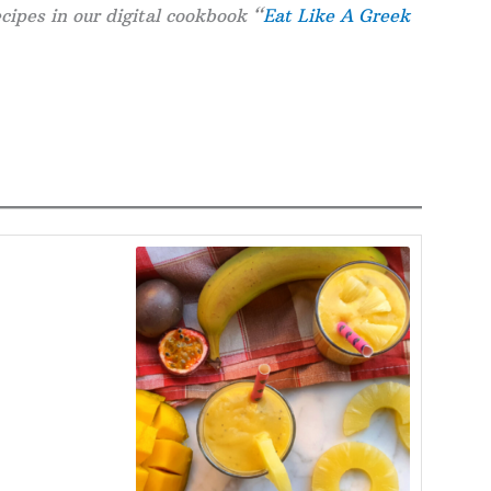
cipes in our digital cookbook “
Eat Like A Greek