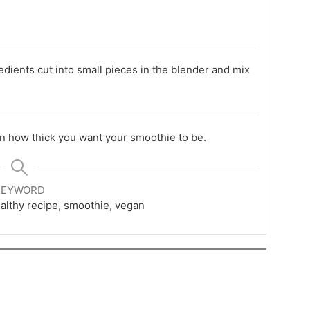
edients cut into small pieces in the blender and mix
on how thick you want your smoothie to be.
KEYWORD
healthy recipe, smoothie, vegan