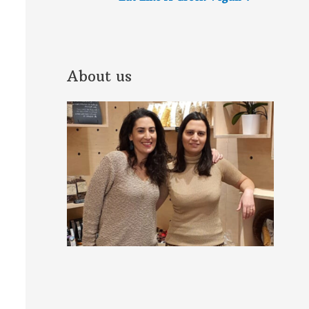
About us