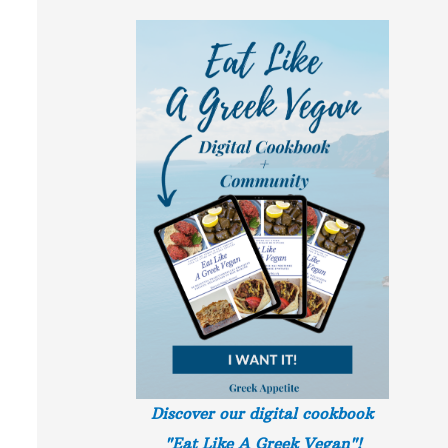
Discover our digital cookbook
"Eat Like A Greek
Vegan"!