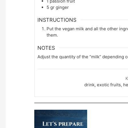
1
passion fruit
5
gr
ginger
INSTRUCTIONS
Put the vegan milk and all the other ingr
them.
NOTES
Adjust the quantity of the “milk” depending 
drink, exotic fruits, 