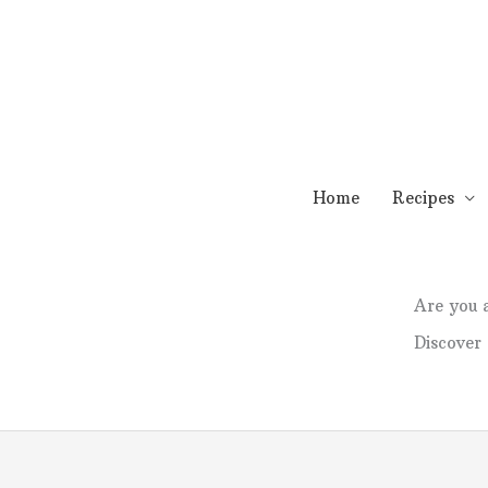
Skip
to
content
Home
Recipes
Are you
Discover 