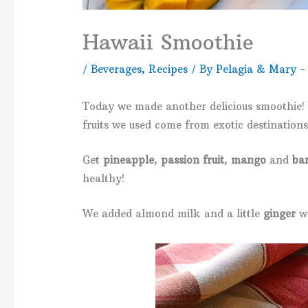
Hawaii Smoothie
/
Beverages
,
Recipes
/ By
Pelagia & Mary -
Today we made another delicious smoothie! 
fruits we used come from exotic destinations
Get
pineapple
,
passion fruit
,
mango
and
ba
healthy!
We added almond milk and a little
ginger
wh