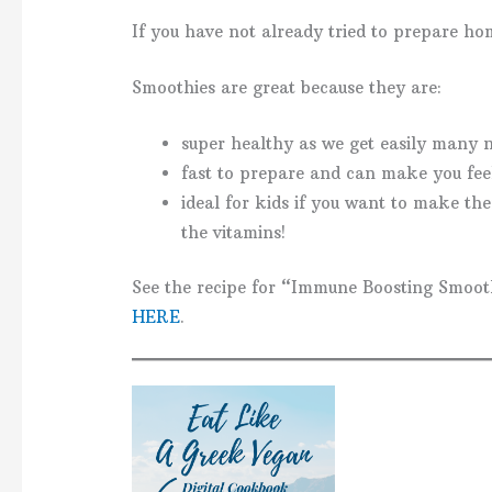
If you have not already tried to prepare h
Smoothies are great because they are:
super healthy as we get easily many n
fast to prepare and can make you feel
ideal for kids if you want to make the
the vitamins!
See the recipe for “Immune Boosting Smoot
HERE
.