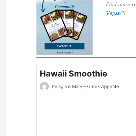
Find more re
Vegan
”!
Hawaii Smoothie
Pelagia & Mary – Greek Appetite