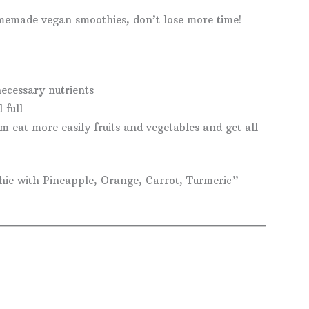
omemade vegan smoothies, don’t lose more time!
ecessary nutrients
 full
m eat more easily fruits and vegetables and get all
hie with Pineapple, Orange, Carrot, Turmeric”