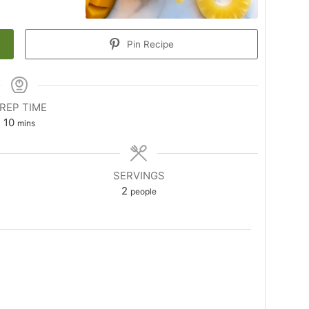
Pin Recipe
REP TIME
minutes
10
mins
SERVINGS
2
people