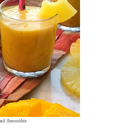
ii Smoothie