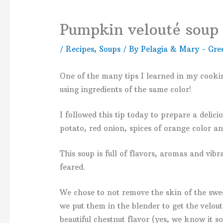
Pumpkin velouté soup (
/
Recipes
,
Soups
/ By
Pelagia & Mary - Gre
One of the many tips I learned in my cooki
using ingredients of the same color!
I followed this tip today to prepare a deli
potato, red onion, spices of orange color a
This soup is full of flavors, aromas and vibra
feared.
We chose to not remove the skin of the swe
we put them in the blender to get the velout
beautiful chestnut flavor (yes, we know it so