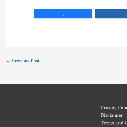
Share
←
Previous Post
Privacy Poli
Disclaimer
Terms and C
Follow us