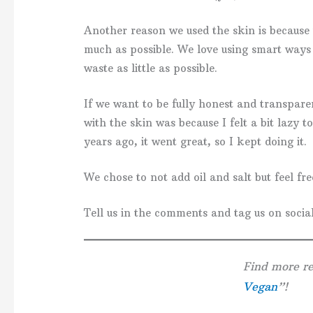
Another reason we used the skin is because w
much as possible. We love using smart ways
waste as little as possible.
If we want to be fully honest and transpar
with the skin was because I felt a bit lazy t
years ago, it went great, so I kept doing it.
We chose to not add oil and salt but feel free
Tell us in the comments and tag us on social
Find more re
Vegan
”!