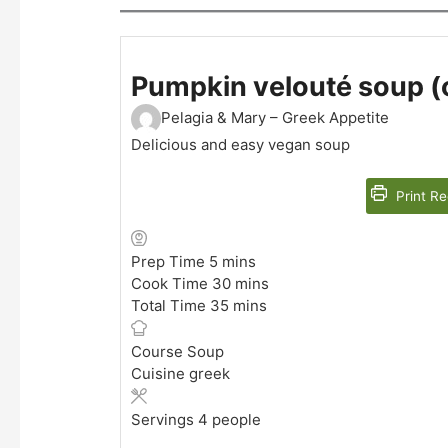
Pumpkin velouté soup (oi
Pelagia & Mary – Greek Appetite
Delicious and easy vegan soup
Print Re
minutes
Prep Time
5
mins
minutes
Cook Time
30
mins
minutes
Total Time
35
mins
Course
Soup
Cuisine
greek
Servings
4
people