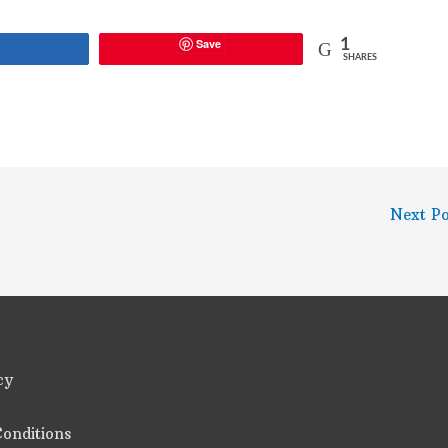
Save
1
Share
SHARES
Next P
cy
onditions