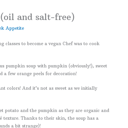
oil and salt-free)
ek Appetite
ng classes to become a vegan Chef was to cook
cious pumpkin soup with pumpkin (obviously!), sweet
nd a few orange peels for decoration!
nt colors! And it’s not as sweet as we initially
et potato and the pumpkin as they are organic and
é texture. Thanks to their skin, the soup has a
unds a bit strange)!