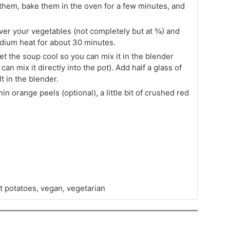
them, bake them in the oven for a few minutes, and
over your vegetables (not completely but at ¾) and
dium heat for about 30 minutes.
 the soup cool so you can mix it in the blender
an mix it directly into the pot). Add half a glass of
t in the blender.
n orange peels (optional), a little bit of crushed red
t potatoes, vegan, vegetarian