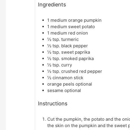
Ingredients
1
medium orange pumpkin
1
medium sweet potato
1
medium red onion
½
tsp.
turmeric
½
tsp.
black pepper
½
tsp.
sweet paprika
½
tsp.
smoked paprika
½
tsp.
curry
½
tsp.
crushed red pepper
½
cinnamon stick
orange peels
optional
sesame
optional
Instructions
Cut the pumpkin, the potato and the on
the skin on the pumpkin and the sweet p