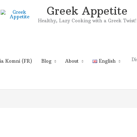
Greek Appetite
Healthy, Lazy Cooking with a Greek Twist!
Di
ia Komni (FR)
Blog
About
English