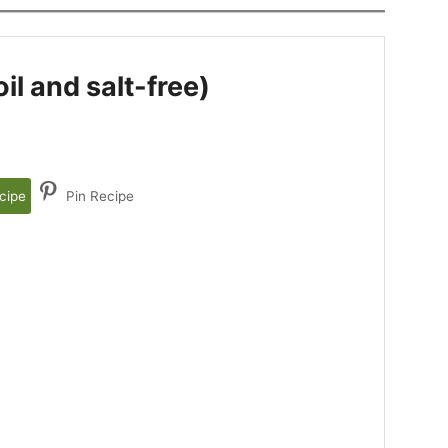
l and salt-free)
cipe
Pin Recipe