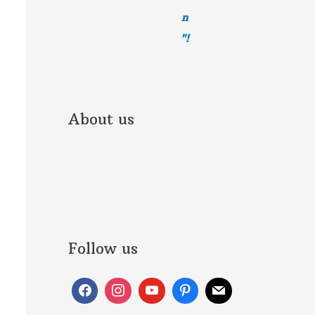
n
"!
About us
Follow us