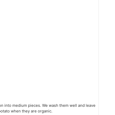
ion into medium pieces. We wash them well and leave
otato when they are organic.