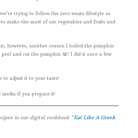
e’re trying to follow the zero waste lifestyle as
 to make the most of our vegetables and fruits and
ent, however, another reason I boiled the pumpkin
o peel and cut the pumpkin 😂! I did it once a few
 to adjust it to your taste!
 media if you prepare it!
cipes in our digital cookbook “
Eat Like A Greek