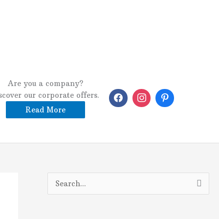
Are you a company?
scover our corporate offers.
Read More
S
e
a