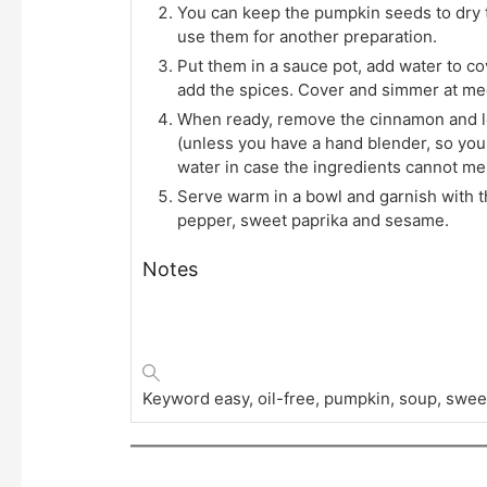
You can keep the pumpkin seeds to dry 
use them for another preparation.
Put them in a sauce pot, add water to c
add the spices. Cover and simmer at me
When ready, remove the cinnamon and let
(unless you have a hand blender, so you c
water in case the ingredients cannot mel
Serve warm in a bowl and garnish with thi
pepper, sweet paprika and sesame.
Notes
Keyword
easy, oil-free, pumpkin, soup, swee