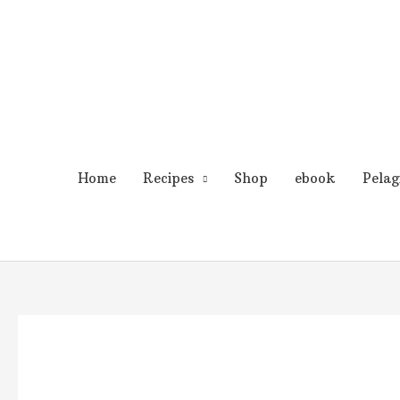
Skip
to
content
Home
Recipes
Shop
ebook
Pelag