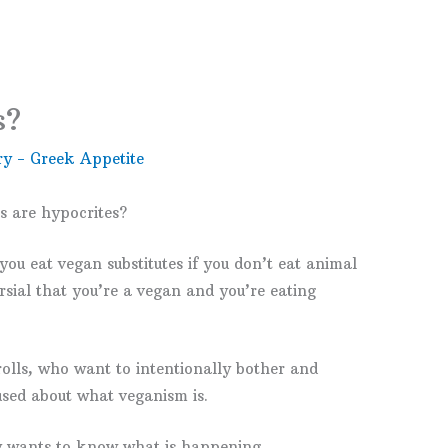
s?
y - Greek Appetite
 are hypocrites?
u eat vegan substitutes if you don’t eat animal
rsial that you’re a vegan and you’re eating
rolls, who want to intentionally bother and
sed about what veganism is.
ly wants to know what is happening.