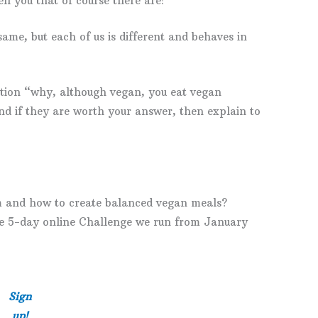
ell you that of course there are!
me, but each of us is different and behaves in
tion “why, although vegan, you eat vegan
and if they are worth your answer, then explain to
m and how to create balanced vegan meals?
the 5-day online Challenge we run from January
Sign
up!