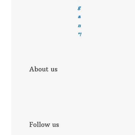
g
a
n
"!
About us
Follow us