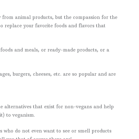
ay from animal products, but the compassion for the
 to replace your favorite foods and flavors that
foods and meals, or ready-made products, or a
ages, burgers, cheeses, etc. are so popular and are
he alternatives that exist for non-vegans and help
it) to veganism.
ns who do not even want to see or smell products