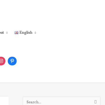
ut
English
S