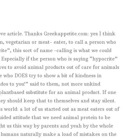
ove article. Thanks Greekappetite.com: yes I think
an, vegetarian or meat- eater, to call a person who
ite”, this sort of name -calling is what we could
 Especially if the person who is saying “hypocrite”
es to avoid animal products out of care for animals
e who DOES try to show a bit of kindness in
dos to you!” said to them, not more unkind
plantbased substitute for an animal product. If one
hey should keep that to themselves and stay silent.
s world: a lot of us started out as meat eaters out of
ided attitude that we need animal protein to be
ght us this way by parents and yeah by the whole
e humans naturally make a load of mistakes on the