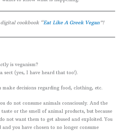
 digital cookbook “
Eat Like A Greek Vegan
”!
ctly is veganism?
a sect (yes, I have heard that too!).
ou make decisions regarding food, clothing, etc.
ou do not consume animals consciously. And the
 taste or the smell of animal products, but because
do not want them to get abused and exploited. You
d and you have chosen to no longer consume