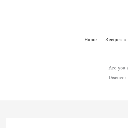
Skip
to
content
Home
Recipes
Are you
Discover 