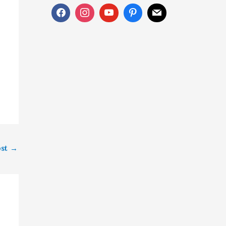
ost
→