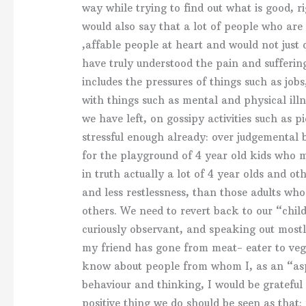
way while trying to find out what is good, ri
would also say that a lot of people who are
,affable people at heart and would not just
have truly understood the pain and sufferin
includes the pressures of things such as jo
with things such as mental and physical illn
we have left, on gossipy activities such as p
stressful enough already: over judgemental
for the playground of 4 year old kids who m
in truth actually a lot of 4 year olds and o
and less restlessness, than those adults wh
others. We need to revert back to our “child
curiously observant, and speaking out mostl
my friend has gone from meat- eater to vege
know about people from whom I, as an “as
behaviour and thinking, I would be grateful
positive thing we do should be seen as that: