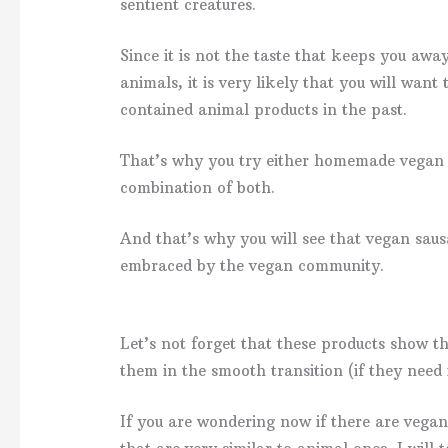
sentient creatures.
Since it is not the taste that keeps you aw
animals, it is very likely that you will want
contained animal products in the past.
That’s why you try either homemade vegan 
combination of both.
And that’s why you will see that vegan saus
embraced by the vegan community.
Let’s not forget that these products show t
them in the smooth transition (if they need 
If you are wondering now if there are vega