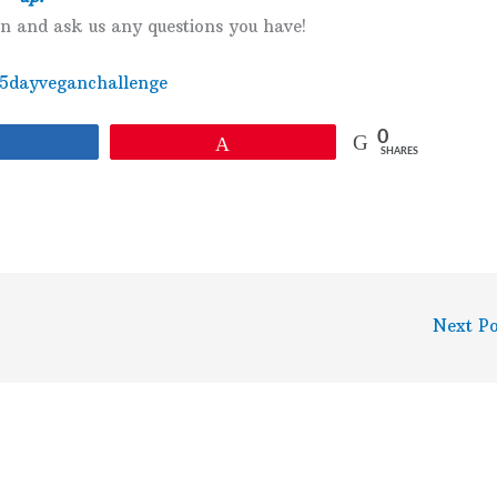
en and ask us any questions you have!
e5dayveganchallenge
0
Share
Pin
SHARES
Next P