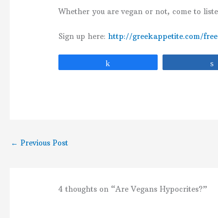
Whether you are vegan or not, come to list
Sign up here:
http://greekappetite.com/fre
Share
←
Previous Post
4 thoughts on “Are Vegans Hypocrites?”