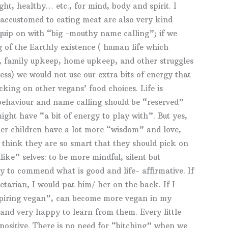
ght, healthy… etc., for mind, body and spirit. I
 accustomed to eating meat are also very kind
 quip on with “big -mouthy name calling”; if we
g of the Earthly existence ( human life which
bs, family upkeep, home upkeep, and other struggles
ess) we would not use our extra bits of energy that
icking on other vegans’ food choices. Life is
 behaviour and name calling should be “reserved”
ight have “a bit of energy to play with”. But yes,
ther children have a lot more “wisdom” and love,
o think they are so smart that they should pick on
like” selves: to be more mindful, silent but
y to commend what is good and life- affirmative. If
tarian, I would pat him/ her on the back. If I
piring vegan”, can become more vegan in my
 and very happy to learn from them. Every little
 positive. There is no need for “bitching” when we