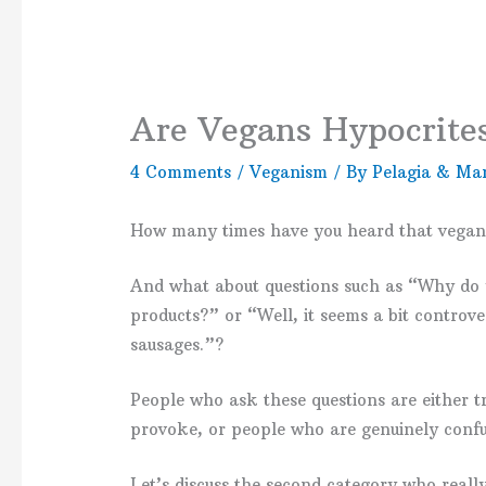
Are Vegans Hypocrite
4 Comments
/
Veganism
/ By
Pelagia & Mar
How many times have you heard that vegans
And what about questions such as “Why do yo
products?” or “Well, it seems a bit controve
sausages.”?
People who ask these questions are either t
provoke, or people who are genuinely confu
Let’s discuss the second category who real