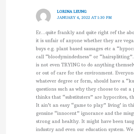
LORINA LEUNG
JANUARY 4, 2022 AT 1:30 PM
Er…quite frankly and quite right ref the ab
it is unfair of anyone whether they are veg
buys e.g. plant based sausages etc a “hypocr
call “bloodymindedness” or “hairsplitting”.
is not even TRYING to do anything themselv
or out of care for the environment. Everyon
whatever degree or form, should have a “ku
questions such as why they choose to eat a 
thinks that “substituters” are hypocrites, t
It ain’t an easy “game to play” living’ in thi
genuine “innocent” ignorance and the misgu
strong and healthy. It might have been tau
industry and even our education system. W