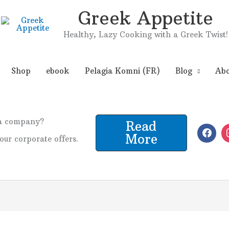
Greek Appetite
Healthy, Lazy Cooking with a Greek Twist!
Shop
ebook
Pelagia Komni (FR)
Blog
Abo
 a company?
Read
More
our corporate offers.