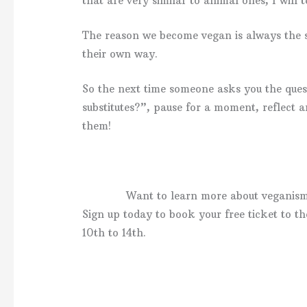
that are very similar to animal ones, I will t
The reason we become vegan is always the sa
their own way.
So the next time someone asks you the ques
substitutes?”, pause for a moment, reflect 
them!
Want to learn more about veganis
Sign up today to book your free ticket to 
10th to 14th.