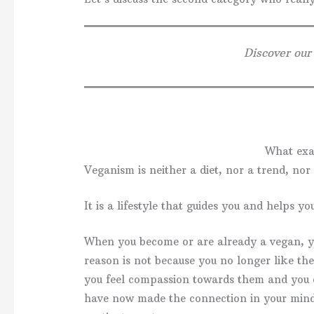
Discover our
What exa
Veganism is neither a diet, nor a trend, nor 
It is a lifestyle that guides you and helps y
When you become or are already a vegan, y
reason is not because you no longer like the
you feel compassion towards them and you 
have now made the connection in your min