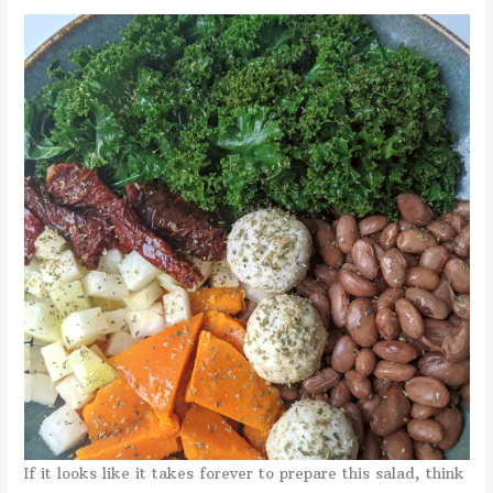
If it looks like it takes forever to prepare this salad, think