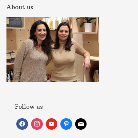
About us
Follow us