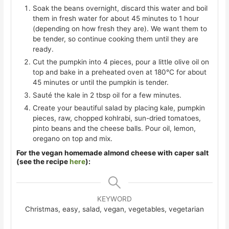
Soak the beans overnight, discard this water and boil
them in fresh water for about 45 minutes to 1 hour
(depending on how fresh they are). We want them to
be tender, so continue cooking them until they are
ready.
Cut the pumpkin into 4 pieces, pour a little olive oil on
top and bake in a preheated oven at 180°C for about
45 minutes or until the pumpkin is tender.
Sauté the kale in 2 tbsp oil for a few minutes.
Create your beautiful salad by placing kale, pumpkin
pieces, raw, chopped kohlrabi, sun-dried tomatoes,
pinto beans and the cheese balls. Pour oil, lemon,
oregano on top and mix.
For the vegan homemade almond cheese with caper salt
(see the recipe
here
):
KEYWORD
Christmas, easy, salad, vegan, vegetables, vegetarian