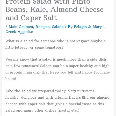
Protein Salad with Pinto
Beans, Kale, Almond Cheese
and Caper Salt
/
Main Courses
,
Recipes
,
Salads
/ By
Pelagia & Mary -
Greek Appetite
What is a salad for someone who is not vegan? Maybe a
little lettuce, or some tomatoes?
Vegans know that a salad is much more than a side dish
or a few tomatoes! Salads can be a super healthy and high
in protein main dish that keep you full and happy for many
hours!
Like the salad we prepared today! Very nutritious,
healthy, delicious and with original flavors like our almond
cheese with caper salt that gives a special taste to this
salad and many other dishes (pasta, etc.)!