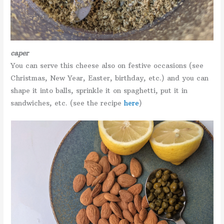
caper
You can serve this cheese also on festive occasions (see
Christmas, New Year, Easter, birthday, etc.) and you can
shape it into balls, sprinkle it on spaghetti, put it in
sandwiches, etc. (see the recipe
here
)