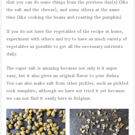
that you can do some things from the previous day(s) (like
the salt and the cheese), and some others at the same
time (like cooking the beans and roasting the pumpkin).
If you do not have the vegetables of the recipe at home,
experiment with others and try to have as much variety of
vegetables as possible to get all the necessary nutrients
daily.
The caper salt is amazing because not only is it super
easy, but it also gives an original flavor to your dishes.
You can also make salt from other pickles, such as pickled
rock samphire, although we have not tried it yet because
we can not find it easily here in Belgium.