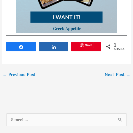
Save
1
Share
Share
SHARES
←
Previous Post
Next Post
→
S
e