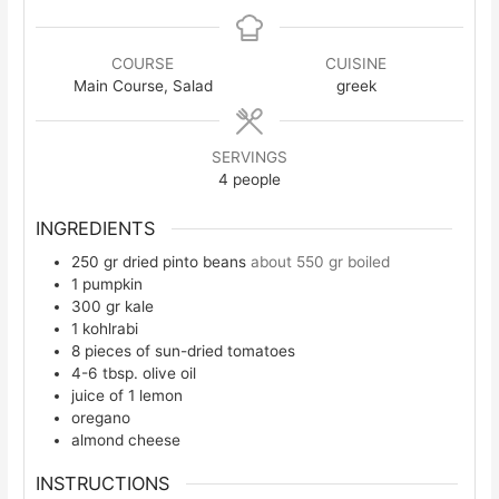
COURSE
CUISINE
Main Course, Salad
greek
SERVINGS
4
people
INGREDIENTS
250
gr
dried pinto beans
about 550 gr boiled
1
pumpkin
300
gr
kale
1
kohlrabi
8
pieces
of sun-dried tomatoes
4-6
tbsp.
olive oil
juice of 1 lemon
oregano
almond cheese
INSTRUCTIONS