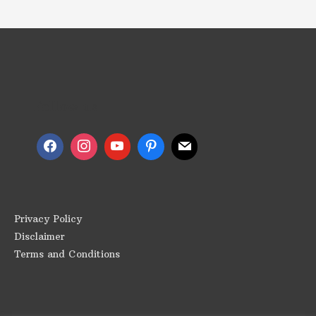
Follow us
Privacy Policy
Disclaimer
Terms and Conditions