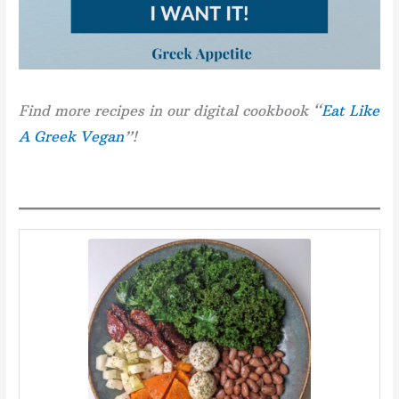
Find more recipes in our digital cookbook “
Eat Like
A Greek Vegan
”!