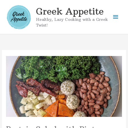
Skip
Greek Appetite
to
Mai
content
Healthy, Lazy Cooking with a Greek
Twist!
Men