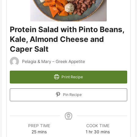
Protein Salad with Pinto Beans,
Kale, Almond Cheese and
Caper Salt
Pelagia & Mary – Greek Appetite
Print Recipe
Pin Recipe
PREP TIME
COOK TIME
minutes
hour
minutes
25
mins
1
hr
30
mins