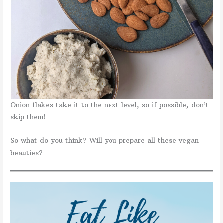
Onion flakes take it to the next level, so if possible, don’t
skip them!
So what do you think? Will you prepare all these vegan
beauties?