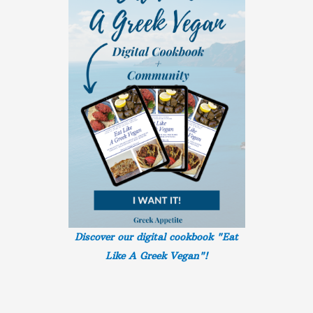
Discover our digital cookbook "Eat
Like A Greek
Vegan"!