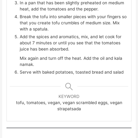
In a pan that has been slightly preheated on medium
heat, add the tomatoes and the pepper.
Break the tofu into smaller pieces with your fingers so
that you create tofu crumbles of medium size. Mix
with a spatula.
Add the spices and aromatics, mix, and let cook for
about 7 minutes or until you see that the tomatoes
juice has been absorbed.
Mix again and turn off the heat. Add the oil and kala
namak.
Serve with baked potatoes, toasted bread and salad
KEYWORD
tofu, tomatoes, vegan, vegan scrambled eggs, vegan
strapatsada