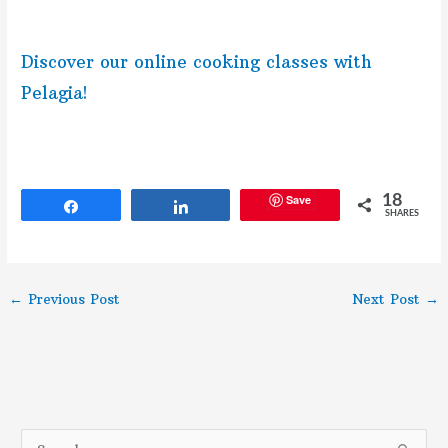
Discover our online cooking classes with
Pelagia!
Save
18
Share
Share
SHARES
←
Previous Post
Next Post
→
S