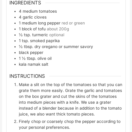
INGREDIENTS
4
medium tomatoes
4
garlic cloves
1
medium long pepper
red or green
1
block of tofu
about 200g
½
tsp.
turmeric
optional
1
tsp.
smoked paprika
½
tbsp.
dry oregano or summer savory
black pepper
1 ½
tbsp.
olive oil
kala namak salt
INSTRUCTIONS
Make a slit on the top of the tomatoes so that you can
grate them more easily. Grate the garlic and tomatoes
on the box grater and cut the skins of the tomatoes
into medium pieces with a knife. We use a grater
instead of a blender because in addition to the tomato
juice, we also want thick tomato pieces.
Finely chop or coarsely chop the pepper according to
your personal preferences.