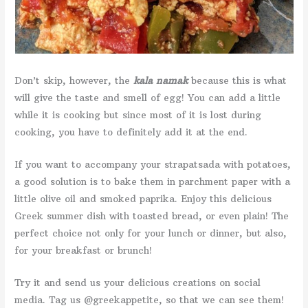
Don’t skip, however, the
kala namak
because this is what
will give the taste and smell of egg! You can add a little
while it is cooking but since most of it is lost during
cooking, you have to definitely add it at the end.
If you want to accompany your strapatsada with potatoes,
a good solution is to bake them in parchment paper with a
little olive oil and smoked paprika. Enjoy this delicious
Greek summer dish with toasted bread, or even plain! The
perfect choice not only for your lunch or dinner, but also,
for your breakfast or brunch!
Try it and send us your delicious creations on social
media. Tag us @greekappetite, so that we can see them!