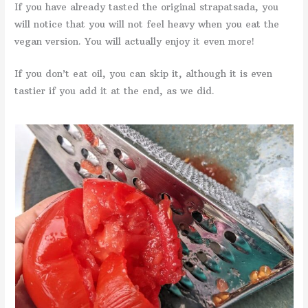
If you have already tasted the original strapatsada, you
will notice that you will not feel heavy when you eat the
vegan version. You will actually enjoy it even more!
If you don’t eat oil, you can skip it, although it is even
tastier if you add it at the end, as we did.