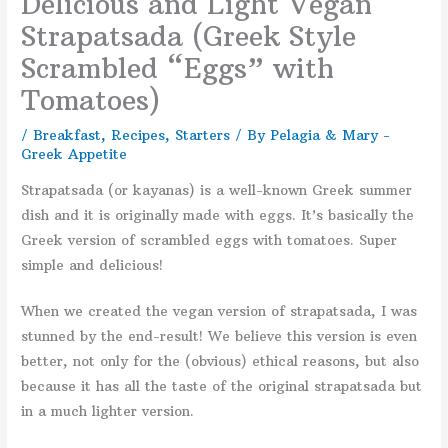
Delicious and Light Vegan
Strapatsada (Greek Style
Scrambled “Eggs” with
Tomatoes)
/
Breakfast
,
Recipes
,
Starters
/ By
Pelagia & Mary -
Greek Appetite
Strapatsada (or kayanas) is a well-known Greek summer
dish and it is originally made with eggs. It’s basically the
Greek version of scrambled eggs with tomatoes. Super
simple and delicious!
When we created the vegan version of strapatsada, I was
stunned by the end-result! We believe this version is even
better, not only for the (obvious) ethical reasons, but also
because it has all the taste of the original strapatsada but
in a much lighter version.