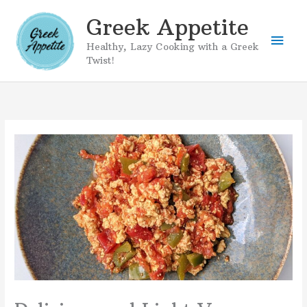
Skip
Greek Appetite
to
Mai
content
Healthy, Lazy Cooking with a Greek
Twist!
Men