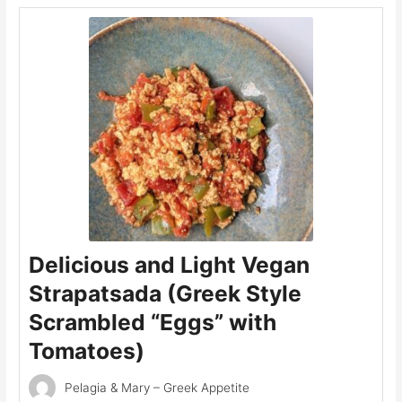
Delicious and Light Vegan
Strapatsada (Greek Style
Scrambled “Eggs” with
Tomatoes)
Pelagia & Mary – Greek Appetite