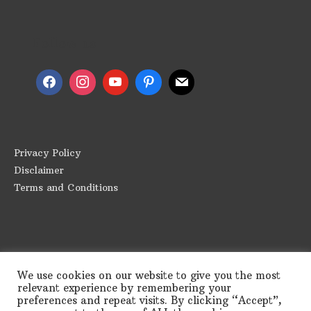
Follow us
Privacy Policy
Disclaimer
Terms and Conditions
We use cookies on our website to give you the most
relevant experience by remembering your
preferences and repeat visits. By clicking “Accept”,