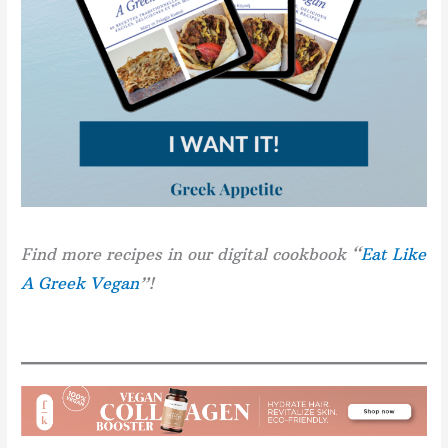
Find more recipes in our digital cookbook “
Eat Like
A Greek Vegan
”!