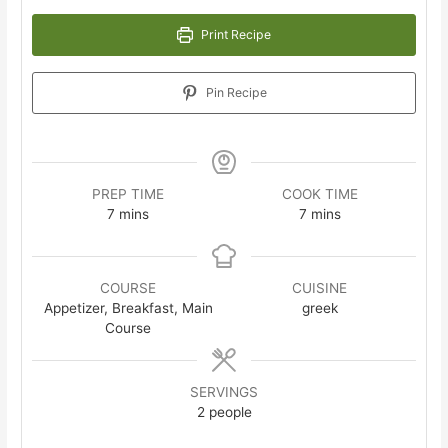
Print Recipe
Pin Recipe
PREP TIME
COOK TIME
minutes
minutes
7
mins
7
mins
COURSE
CUISINE
Appetizer, Breakfast, Main
greek
Course
SERVINGS
2
people