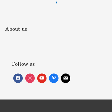
!
About us
Follow us